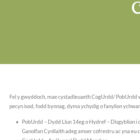
Fel y gwyddoch, mae cystadleuaeth CogUrdd/ PobUrdd wyth
pecyn isod, fodd bynnag, dyma ychydig o fanylion ychwan
PobUrdd – Dydd Llun 14eg o Hydref – Disgyblion i dd
Ganolfan Cynllaith adeg amser cofrestru ac yna eu 