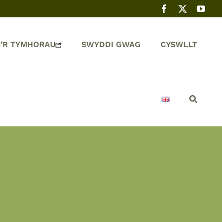
’R TYMHORAU
SWYDDI GWAG
CYSWLLT