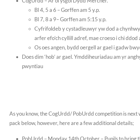
CogUrdd – Ar ôl ysgol Dydd Mercher.
Bl 4, 5 a 6 – Gorffen am 5 y.p.
Bl 7, 8 a 9– Gorffen am 5:15 y.p.
Cyfrifoldeb y cystadleuwyr yw dod a chynhwysio
arfer efo’ch cyllill adref, mae croeso i chi ddo
Os oes angen, bydd oergell ar gael i gadw bwy
Does dim ‘hob’ ar gael. Ymddiheuriadau am yr anghyfle
pwyntiau
As you know, the CogUrdd/ PobUrdd competition is next we
pack below, however, here are a few additional details;
PobUrdd – Monday 14th October – Pupils to bring the