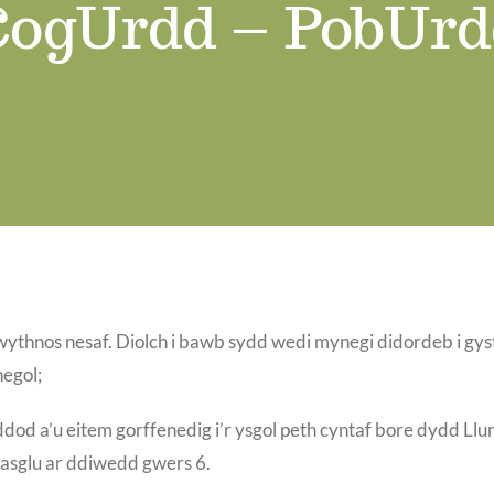
CogUrdd – PobUrd
nos nesaf. Diolch i bawb sydd wedi mynegi didordeb i gystad
egol;
od a’u eitem gorffenedig i’r ysgol peth cyntaf bore dydd Llu
casglu ar ddiwedd gwers 6.