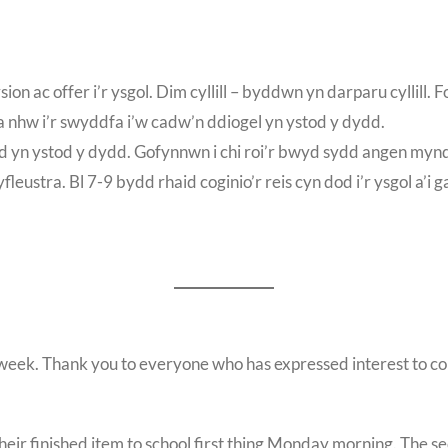
n ac offer i’r ysgol. Dim cyllill – byddwn yn darparu cyllill.
d a nhw i’r swyddfa i’w cadw’n ddiogel yn ystod y dydd.
d yn ystod y dydd. Gofynnwn i chi roi’r bwyd sydd angen mynd
ustra. Bl 7-9 bydd rhaid coginio’r reis cyn dod i’r ysgol a’i g
ek. Thank you to everyone who has expressed interest to compe
ir finished item to school first thing Monday morning. The se