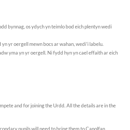
 Fodd bynnag, os ydych yn teimlo bod eich plentyn wedi
 yn yr oergell mewn bocs ar wahan, wedi’i labelu.
adw yma yn yr oergell. Ni fydd hyn yn cael effaith ar eich
te and for joining the Urdd. All the details are in the
condary pupils will need to bring them to Canolfan