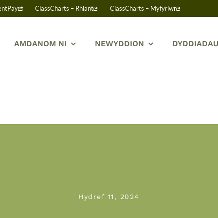
entPay
ClassCharts – Rhiant
ClassCharts – Myfyriwr
AMDANOM NI
NEWYDDION
DYDDIADAU
Hydref 11, 2024