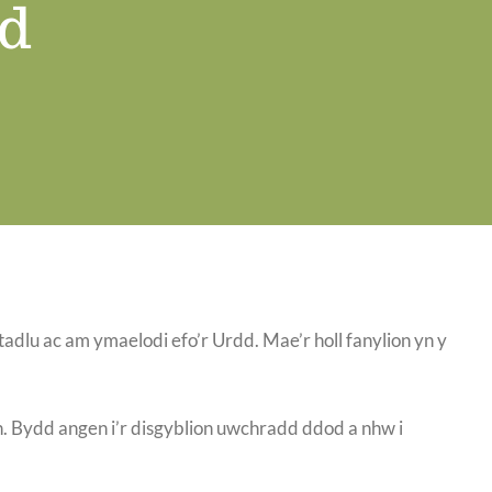
d
lu ac am ymaelodi efo’r Urdd. Mae’r holl fanylion yn y
n. Bydd angen i’r disgyblion uwchradd ddod a nhw i