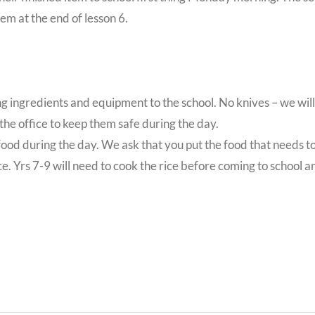
em at the end of lesson 6.
ring ingredients and equipment to the school. No knives – we will
 the office to keep them safe during the day.
e food during the day. We ask that you put the food that needs t
e. Yrs 7-9 will need to cook the rice before coming to school an