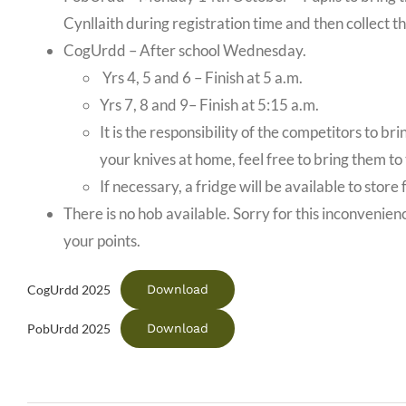
Cynllaith during registration time and then collect th
CogUrdd – After school Wednesday.
Yrs 4, 5 and 6 – Finish at 5 a.m.
Yrs 7, 8 and 9– Finish at 5:15 a.m.
It is the responsibility of the competitors to b
your knives at home, feel free to bring them to
If necessary, a fridge will be available to stor
There is no hob available. Sorry for this inconvenienc
your points.
Download
CogUrdd 2025
Download
PobUrdd 2025