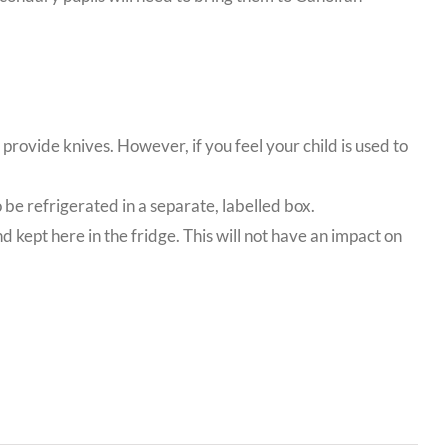
 provide knives. However, if you feel your child is used to
o be refrigerated in a separate, labelled box.
d kept here in the fridge. This will not have an impact on