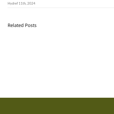
Hydref 11th, 2024
Related Posts
Gwisg
Ysgol
/
School
Uniform