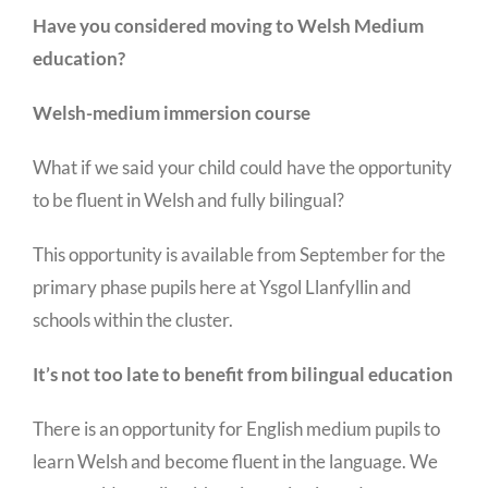
Have you considered moving to Welsh Medium
education?
Welsh-medium immersion course
What if we said your child could have the opportunity
to be fluent in Welsh and fully bilingual?
This opportunity is available from September for the
primary phase pupils here at Ysgol Llanfyllin and
schools within the cluster.
It’s not too late to benefit from bilingual education
There is an opportunity for English medium pupils to
learn Welsh and become fluent in the language. We