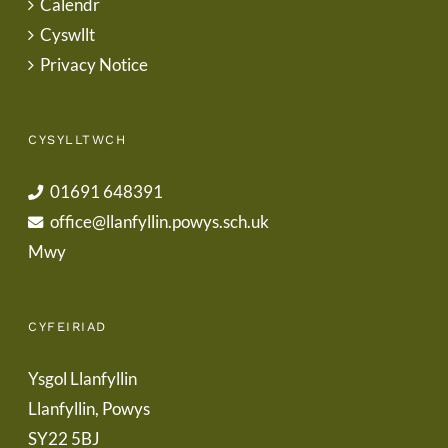
Calendr
Cyswllt
Privacy Notice
CYSYLLTWCH
01691 648391
office@llanfyllin.powys.sch.uk
Mwy
CYFEIRIAD
Ysgol Llanfyllin
Llanfyllin, Powys
SY22 5BJ