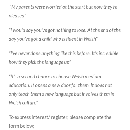
“My parents were worried at the start but now they’re
pleased”
“I would say you’ve got nothing to lose. At the end of the
day you’ve got a child who is fluent in Welsh”
“I’ve never done anything like this before. It’s incredible
how they pick the language up”
“It’s a second chance to choose Welsh medium
education. It opens a new door for them. It does not
only teach them a new language but involves them in
Welsh culture”
To express interest/ register, please complete the
form below;