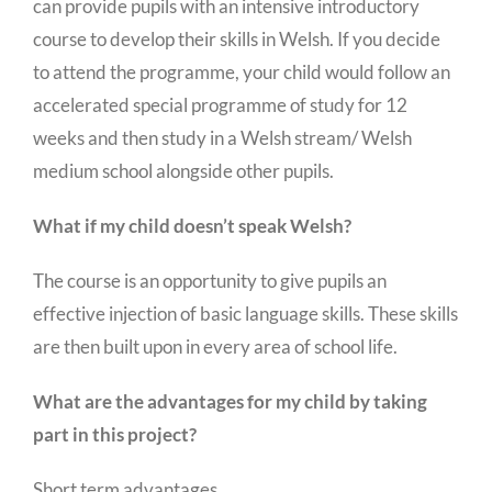
can provide pupils with an intensive introductory
course to develop their skills in Welsh. If you decide
to attend the programme, your child would follow an
accelerated special programme of study for 12
weeks and then study in a Welsh stream/ Welsh
medium school alongside other pupils.
What if my child doesn’t speak Welsh?
The course is an opportunity to give pupils an
effective injection of basic language skills. These skills
are then built upon in every area of school life.
What are the advantages for my child by taking
part in this project?
Short term advantages