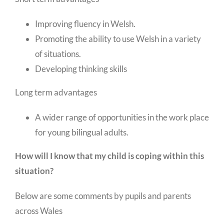
Improving fluency in Welsh.
Promoting the ability to use Welsh in a variety
of situations.
Developing thinking skills
Long term advantages
A wider range of opportunities in the work place
for young bilingual adults.
How will I know that my child is coping within this
situation?
Below are some comments by pupils and parents
across Wales