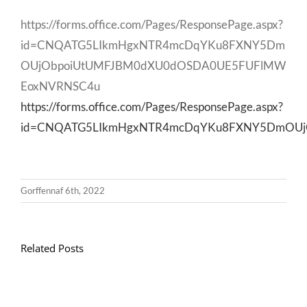
https://forms.office.com/Pages/ResponsePage.aspx?
id=CNQATG5LIkmHgxNTR4mcDqYKu8FXNY5Dm
OUjObpoiUtUMFJBM0dXU0dOSDA0UE5FUFlMW
EoxNVRNSC4u
https://forms.office.com/Pages/ResponsePage.aspx?
id=CNQATG5LIkmHgxNTR4mcDqYKu8FXNY5DmOUj
Gorffennaf 6th, 2022
Related Posts
Llythyr
Diwedd
Gwisg
y
Ysgol
Tymor