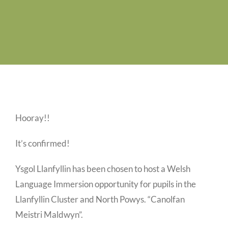
Swyddi Gwag
Cyswllt
Hooray!!
It’s confirmed!
Ysgol Llanfyllin has been chosen to host a Welsh
Language Immersion opportunity for pupils in the
Llanfyllin Cluster and North Powys. “Canolfan
Meistri Maldwyn”.