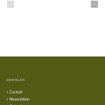
/
/
School
End
Uniform
of
Term
Letter
DEWISLEN
Cartref
Newyddion