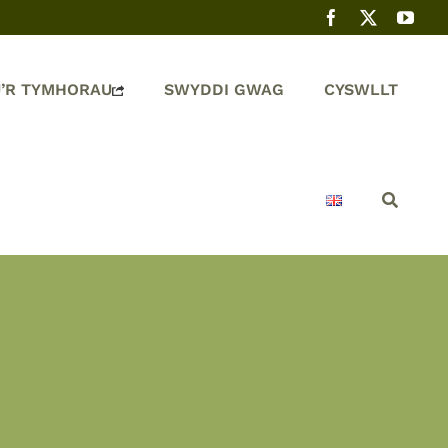
’R TYMHORAU
SWYDDI GWAG
CYSWLLT