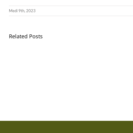
Medi 9th, 2023
Related Posts
Gwisg
Ysgol
/
School
Uniform