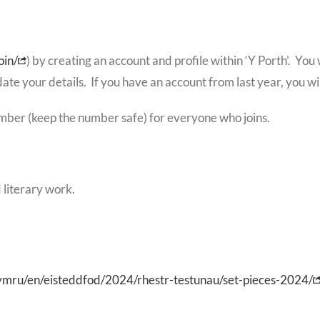
oin/
) by creating an account and profile within ‘Y Porth’. Yo
date your details. If you have an account from last year, you wil
mber (keep the number safe) for everyone who joins.
 literary work.
ymru/en/eisteddfod/2024/rhestr-testunau/set-pieces-2024/