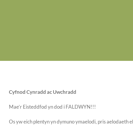
Cyfnod Cynradd ac Uwchradd
Mae’r Eisteddfod yn dod i FALDWYN!!!
Os yw eich plentyn yn dymuno ymaelodi, pris aelodaeth e