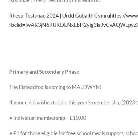
Isod mae’r rhestr testunau yr Eisteddfod.
Rhestr Testunau 2024 | Urdd Gobaith Cymruhttps://www
fbclid=IwAR3jN6RUKDENxLbH2yig3laJvCvAQWLpyZ
Primary and Secondary Phase
The Eisteddfod is coming to MALDWYN!
If your child wishes to join, this year’s membership (2023-
• Individual membership – £10.00
• £1 for those eligible for free school meals support, sc