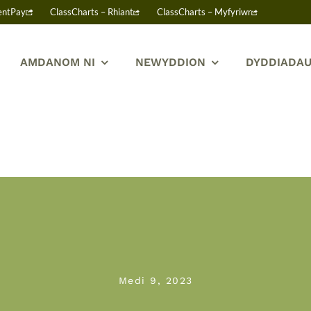
entPay
ClassCharts – Rhiant
ClassCharts – Myfyriwr
AMDANOM NI
NEWYDDION
DYDDIADAU
Medi 9, 2023