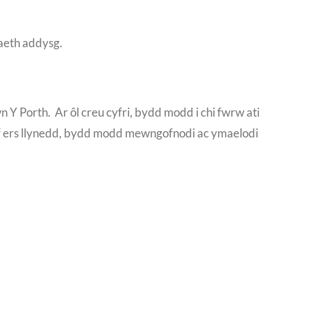
iaeth addysg.
ewn Y Porth. Ar ôl creu cyfri, bydd modd i chi fwrw ati
rif ers llynedd, bydd modd mewngofnodi ac ymaelodi