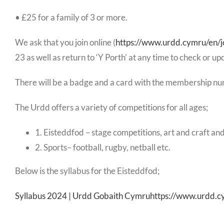
• £25 for a family of 3 or more.
We ask that you join online (
https://www.urdd.cymru/en/j
23 as well as return to ‘Y Porth’ at any time to check or up
There will be a badge and a card with the membership nu
The Urdd offers a variety of competitions for all ages;
1. Eisteddfod – stage competitions, art and craft and
2. Sports– football, rugby, netball etc.
Below is the syllabus for the Eisteddfod;
Syllabus 2024 | Urdd Gobaith Cymruhttps://www.urdd.c