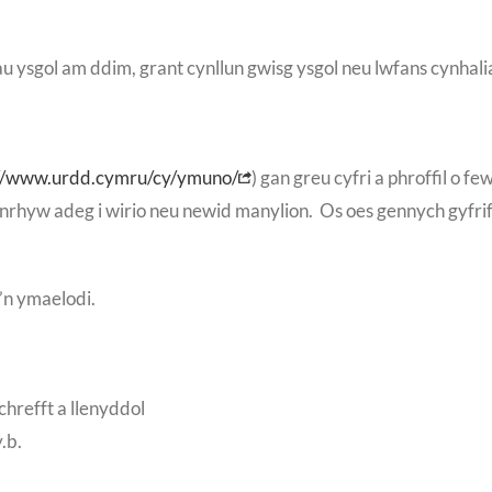
au ysgol am ddim, grant cynllun gwisg ysgol neu lwfans cynhal
://www.urdd.cymru/cy/ymuno/
) gan greu cyfri a phroffil o f
r unrhyw adeg i wirio neu newid manylion. Os oes gennych gyf
’n ymaelodi.
chrefft a llenyddol
.b.