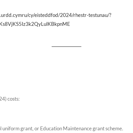
.urdd.cymru/cy/eisteddfod/2024/rhestr-testunau/?
Ks8VjKS5Iz3k2QyLulKBkpnME
24) costs:
hool uniform grant, or Education Maintenance grant scheme.