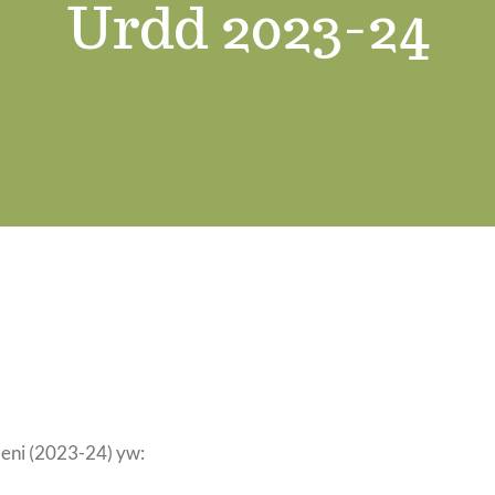
Urdd 2023-24
leni (2023-24) yw: