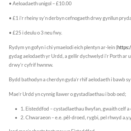
• Aeloadaeth unigol – £10.00
• £1 i’r rheiny sy’n derbyn cefnogaeth drwy gynllun pryd
• £25 i deulu o 3 neu fwy.
Rydym yn gofyn i chi ymaelodi eich plentyn ar-lein (
https
gydag aelodaeth yr Urdd, a gellir dychwelyd i’r Porth a
drwy’r cyfrif hwnnw.
Bydd bathodyn a cherdyn gyda’r rhif aelodaeth i bawb sy
Mae’r Urdd yn cynnig llawer o gystadlaethau i bob oed;
1. Eisteddfod – cystadlaethau llwyfan, gwaith celf a 
2. Chwaraeon – e.e. pêl-droed, rygbi, pel rhwyd a.y.y