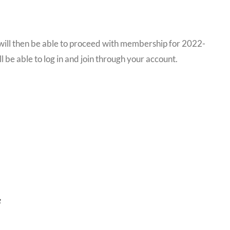
u will then be able to proceed with membership for 2022-
l be able to log in and join through your account.