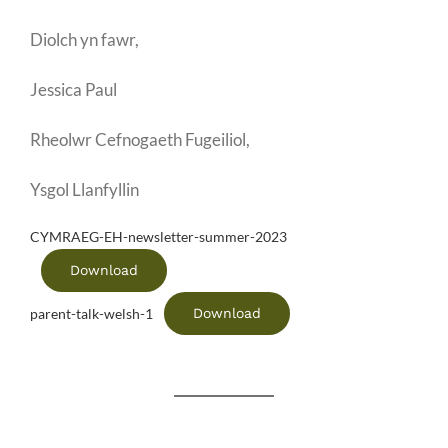
Diolch yn fawr,
Jessica Paul
Rheolwr Cefnogaeth Fugeiliol,
Ysgol Llanfyllin
CYMRAEG-EH-newsletter-summer-2023
Download
Download
parent-talk-welsh-1