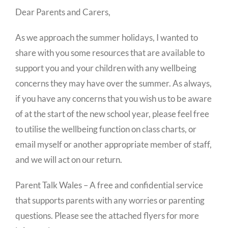
Dear Parents and Carers,
As we approach the summer holidays, I wanted to
share with you some resources that are available to
support you and your children with any wellbeing
concerns they may have over the summer. As always,
if you have any concerns that you wish us to be aware
of at the start of the new school year, please feel free
to utilise the wellbeing function on class charts, or
email myself or another appropriate member of staff,
and we will act on our return.
Parent Talk Wales – A free and confidential service
that supports parents with any worries or parenting
questions. Please see the attached flyers for more