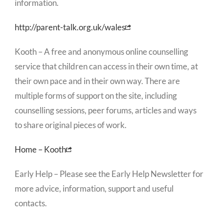
information.
http://parent-talk.org.uk/wales
Kooth – A free and anonymous online counselling
service that children can access in their own time, at
their own pace and in their own way. There are
multiple forms of support on the site, including
counselling sessions, peer forums, articles and ways
to share original pieces of work.
Home – Kooth
Early Help – Please see the Early Help Newsletter for
more advice, information, support and useful
contacts.