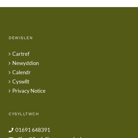
DEWISLEN
Cartref
Newyddion
Calendr
Cyswllt
Privacy Notice
CYSYLLTWCH
01691 648391