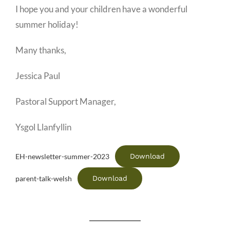
I hope you and your children have a wonderful
summer holiday!
Many thanks,
Jessica Paul
Pastoral Support Manager,
Ysgol Llanfyllin
Download
EH-newsletter-summer-2023
Download
parent-talk-welsh