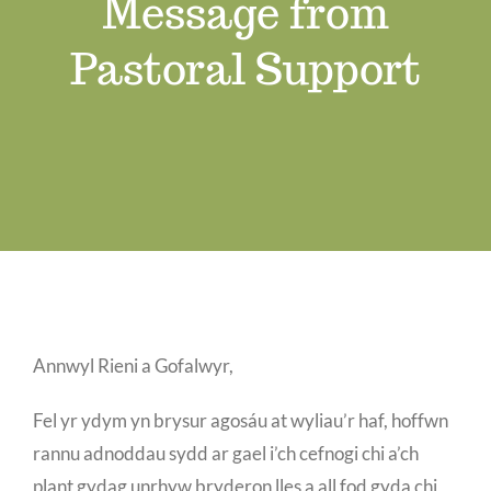
Message from
Swyddi Gwag
Pastoral Support
Cyswllt
Annwyl Rieni a Gofalwyr,
Fel yr ydym yn brysur agosáu at wyliau’r haf, hoffwn
rannu adnoddau sydd ar gael i’ch cefnogi chi a’ch
plant gydag unrhyw bryderon lles a all fod gyda chi