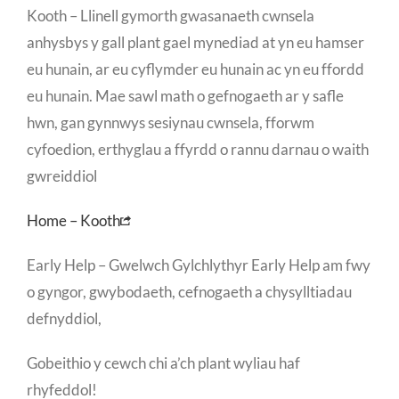
Kooth – Llinell gymorth gwasanaeth cwnsela
anhysbys y gall plant gael mynediad at yn eu hamser
eu hunain, ar eu cyflymder eu hunain ac yn eu ffordd
eu hunain. Mae sawl math o gefnogaeth ar y safle
hwn, gan gynnwys sesiynau cwnsela, fforwm
cyfoedion, erthyglau a ffyrdd o rannu darnau o waith
gwreiddiol
Home – Kooth
Early Help – Gwelwch Gylchlythyr Early Help am fwy
o gyngor, gwybodaeth, cefnogaeth a chysylltiadau
defnyddiol,
Gobeithio y cewch chi a’ch plant wyliau haf
rhyfeddol!