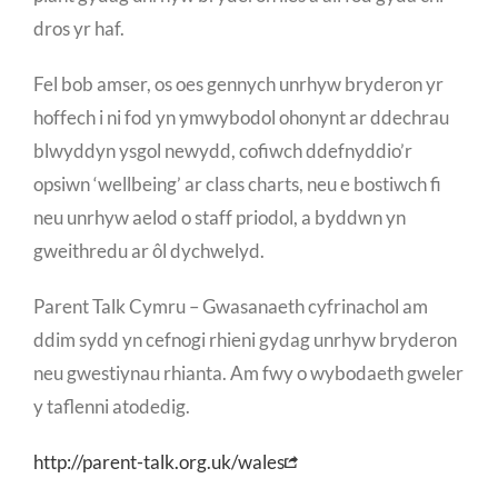
dros yr haf.
Fel bob amser, os oes gennych unrhyw bryderon yr
hoffech i ni fod yn ymwybodol ohonynt ar ddechrau
blwyddyn ysgol newydd, cofiwch ddefnyddio’r
opsiwn ‘wellbeing’ ar class charts, neu e bostiwch fi
neu unrhyw aelod o staff priodol, a byddwn yn
gweithredu ar ôl dychwelyd.
Parent Talk Cymru – Gwasanaeth cyfrinachol am
ddim sydd yn cefnogi rhieni gydag unrhyw bryderon
neu gwestiynau rhianta. Am fwy o wybodaeth gweler
y taflenni atodedig.
http://parent-talk.org.uk/wales