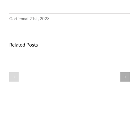
Gorffennaf 21st, 2023
Related Posts
Llythyr
Diwedd
Gwisg
y
Ysgol
Tymor
/
/
School
End
Uniform
of
Term
Letter