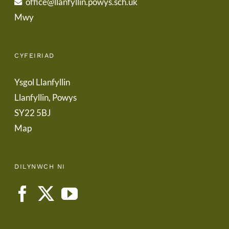
office@llanfyllin.powys.sch.uk
Mwy
CYFEIRIAD
Ysgol Llanfyllin
Llanfyllin, Powys
SY22 5BJ
Map
DILYNWCH NI